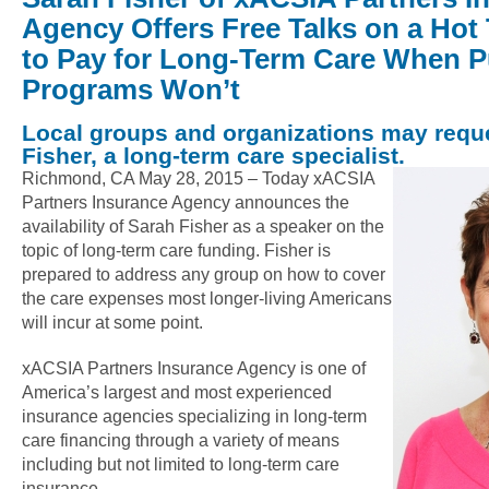
Agency Offers Free Talks on a Hot
to Pay for Long-Term Care When P
Programs Won’t
Local groups and organizations may reque
Fisher, a long-term care specialist.
Richmond, CA May 28, 2015 –
Today xACSIA
Partners Insurance Agency announces the
availability of Sarah Fisher as a speaker on the
topic of long-term care funding. Fisher is
prepared to address any group on how to cover
the care expenses most longer-living Americans
will incur at some point.
xACSIA Partners Insurance Agency is one of
America’s largest and most experienced
insurance agencies specializing in long-term
care financing through a variety of means
including but not limited to long-term care
insurance.