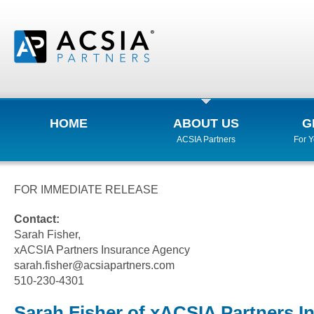
HOME
ABOUT US
G
ACSIA Partners
For 
FOR IMMEDIATE RELEASE
Contact:
Sarah Fisher,
xACSIA Partners Insurance Agency
sarah.fisher@acsiapartners.com
510-230-4301
Sarah Fisher of xACSIA Partners I