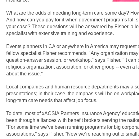
What are the odds of needing long-term care some day? How
And how can you pay for it when government programs fall sho
your case? These questions will be answered by Fisher, a lo
specialist with extensive training and experience.
Events planners in CA or anywhere in America may request a 
fellow specialist Fisher recommends. "Any organization may
question-answer session, or workshop," says Fisher. "It can b
religious organization, association, or other group -- even a
about the issue."
Local companies and human resource departments may also
presentations; in their case, the emphasis will be on workpla
long-term care needs that affect job focus.
To date, most of xACSIA Partners Insurance Agency’ educati
been through alliances with benefit brokers serving the natio
“For some time we’ve been running programs for big corpora
associations,” says Fisher. “Now we’re reaching out to smal