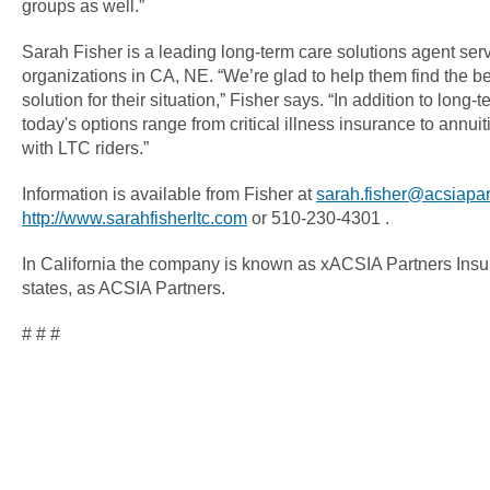
groups as well.”
Sarah Fisher is a leading long-term care solutions agent se
organizations in CA, NE. “We’re glad to help them find the be
solution for their situation,” Fisher says. “In addition to long
today's options range from critical illness insurance to annuit
with LTC riders.”
Information is available from Fisher at
sarah.fisher@acsiapa
http://www.sarahfisherltc.com
or 510-230-4301 .
In California the company is known as xACSIA Partners Insu
states, as ACSIA Partners.
# # #