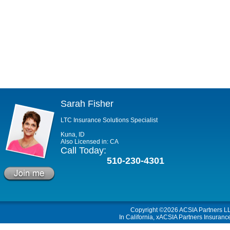
Sarah Fisher
LTC Insurance Solutions Specialist
Kuna, ID
Also Licensed in: CA
Call Today:
510-230-4301
Copyright ©2026
ACSIA Partners L
In California, xACSIA Partners Insuranc