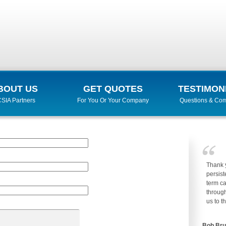
BOUT US
GET QUOTES
TESTIMON
SIA Partners
For You Or Your Company
Questions & Co
Thank 
persist
term ca
through
us to t
Bob Br