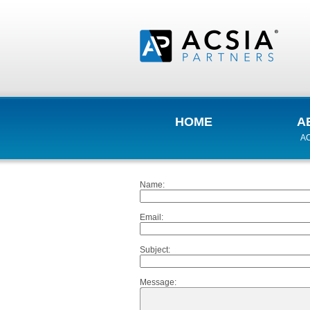
HOME
A
AC
Name
:
Email
:
Subject
:
Message
: