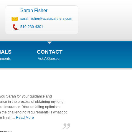
Sarah Fisher
sarah.fisher@acsiapartners.com
510-230-4301
IALS
CONTACT
mments
Ask A Question
you Sarah for your guidance and
ence in the process of obtaining my long-
re insurance. Your unfailing optimism
 the challenging requirements is what got
he finish…
Read More
unsman