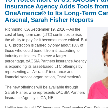
Insurance Agency Adds Tools fro
OneAmerica® to Its Long-Term Car
Arsenal, Sarah Fisher Reports
Richmond, CA September 19, 2016 -- As the
cost of long-term care (LTC) continues to rise,
the ability to pay for it becomes more critical. But
LTC protection is carried by only about 10% of
those who could benefit from it, according to
industry estimates. To serve a larger
percentage, xACSIA Partners Insurance Agency
is expanding its asset-based LTC offerings by
representing an A+ rated* insurance and
financial service organization, OneAmerica®.
The new offerings will be available through
Sarah Fisher, who represents xACSIA Partners
Insurance Agency in CA, NE.
Unlike traditional LTC insurance, OneAmerica Care Solutio