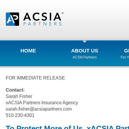
HOME
ABOUT US
G
ACSIA Partners
For 
FOR IMMEDIATE RELEASE
Contact:
Sarah Fisher
xACSIA Partners Insurance Agency
sarah.fisher@acsiapartners.com
510-230-4301
To Protect More of Us, xACSIA Par