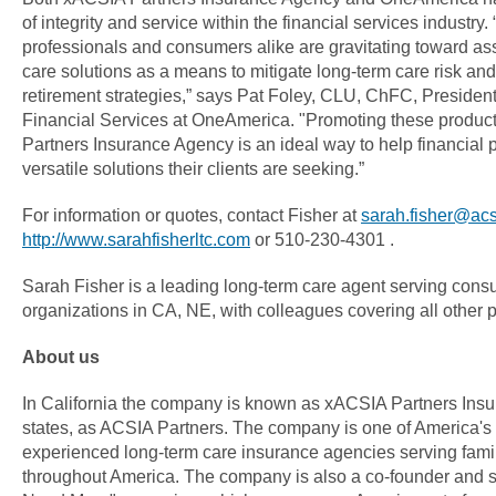
of integrity and service within the financial services industry.
professionals and consumers alike are gravitating toward as
care solutions as a means to mitigate long-term care risk and
retirement strategies,” says Pat Foley, CLU, ChFC, President,
Financial Services at OneAmerica. "Promoting these produc
Partners Insurance Agency is an ideal way to help financial p
versatile solutions their clients are seeking.”
For information or quotes, contact Fisher at
sarah.fisher@ac
http://www.sarahfisherltc.com
or 510-230-4301 .
Sarah Fisher is a leading long-term care agent serving con
organizations in CA, NE, with colleagues covering all other pa
About us
In California the company is known as xACSIA Partners Insu
states, as ACSIA Partners. The company is one of America's
experienced long-term care insurance agencies serving fami
throughout America. The company is also a co-founder and s