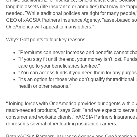
tangible assets (life insurance or annuities) that may be tap
needed. "While traditional policies are right for many people
CEO of xACSIA Partners Insurance Agency, "asset-based sol
OneAmerica will appeal to many others."
Why? Gott points to four key reasons:
"Premiums can never increase and benefits cannot ch
"If you stay fit until the end, your money isn't lost. Fun
care go to your beneficiaries tax-free."
"You can access funds if you need them for any purpos
"It's an option for those who don't qualify for traditiona
health or other reasons."
“Joining forces with OneAmerica provides our agents with a w
much-needed products," says Gott, "and we expect to serve 
consumer and worksite clients." xACSIA Partners Insurance
represents several other leading insurance carriers.
Both xACSIA Partners Insurance Agency and OneAmerica hav