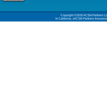
Copyright ©2026
ACSIA Partners L
In California, xACSIA Partners Insuranc