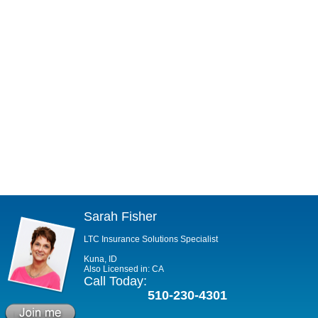
Sarah Fisher
LTC Insurance Solutions Specialist
Kuna, ID
Also Licensed in: CA
Call Today:
510-230-4301