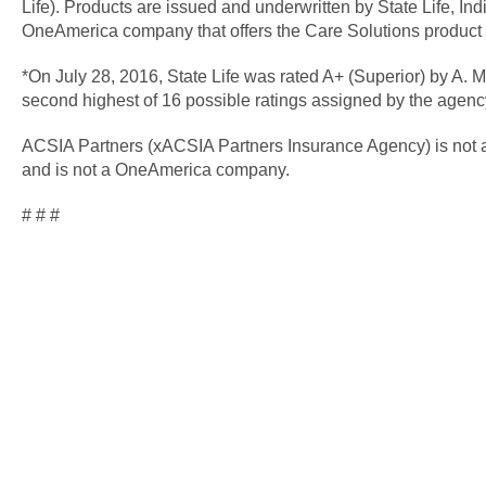
Life). Products are issued and underwritten by State Life, Ind
OneAmerica company that offers the Care Solutions product 
*On July 28, 2016, State Life was rated A+ (Superior) by A. M.
second highest of 16 possible ratings assigned by the agenc
ACSIA Partners (xACSIA Partners Insurance Agency) is not an 
and is not a OneAmerica company.
# # #