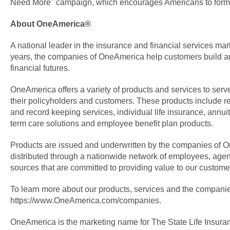
Need More" campaign, which encourages Americans to form 
About OneAmerica®
A national leader in the insurance and financial services mar
years, the companies of OneAmerica help customers build an
financial futures.
OneAmerica offers a variety of products and services to serve
their policyholders and customers. These products include r
and record keeping services, individual life insurance, annui
term care solutions and employee benefit plan products.
Products are issued and underwritten by the companies of
distributed through a nationwide network of employees, agen
sources that are committed to providing value to our custome
To learn more about our products, services and the companie
https://www.OneAmerica.com/companies.
OneAmerica is the marketing name for The State Life Insu